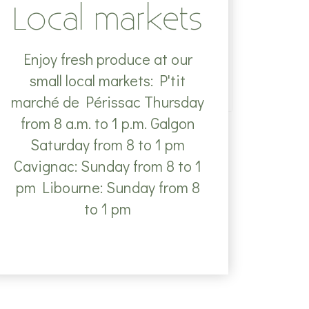
Local markets
Enjoy fresh produce at our
small local markets: P'tit
marché de Périssac Thursday
from 8 a.m. to 1 p.m. Galgon
Saturday from 8 to 1 pm
Cavignac: Sunday from 8 to 1
pm Libourne: Sunday from 8
to 1 pm