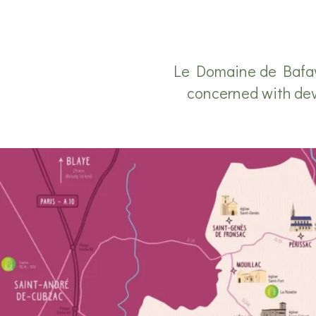
Le Domaine de Bafave
concerned with devel