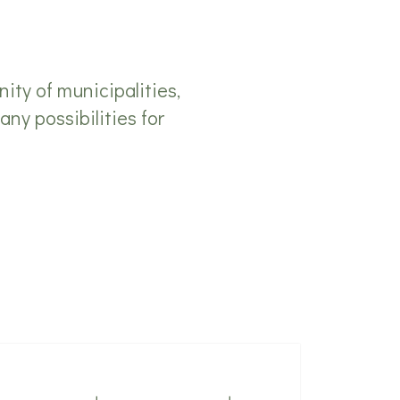
ty of municipalities,
any possibilities for