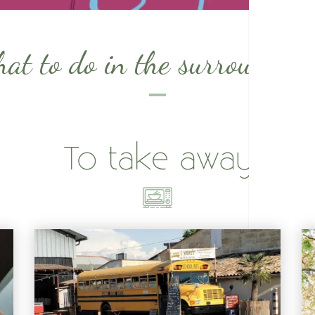
at to do in the surrounding
To take away