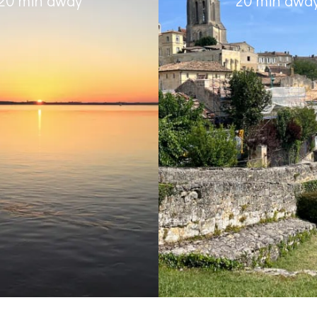
20 min away
20 min awa