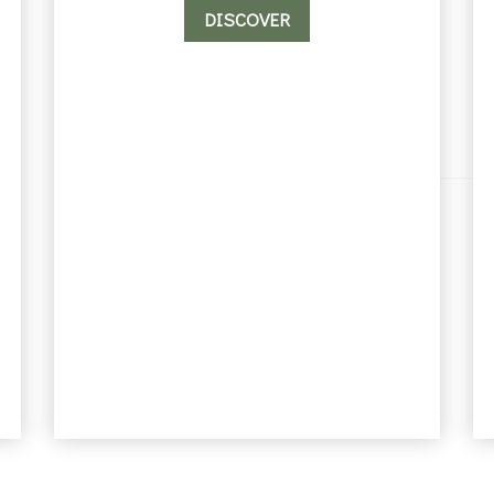
DISCOVER