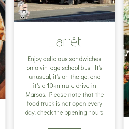
L'arrêt
Enjoy delicious sandwiches
on a vintage school bus! It's
unusual, it's on the go, and
it's a 10-minute drive in
Marsas. Please note that the
food truck is not open every
day, check the opening hours.