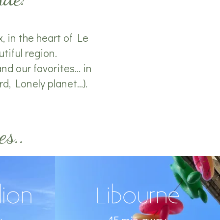
, in the heart of Le
tiful region.
d our favorites... in
, Lonely planet...).
es..
lion
Libourne