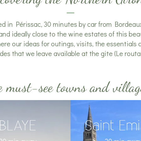
ed in Périssac, 30 minutes by car from Bordeaux
and ideally close to the wine estates of this beau
re our ideas for outings, visits, the essentials an
des that we leave available at the gite (Le routard
 must-see towns and villag
BLAYE
Saint Emi