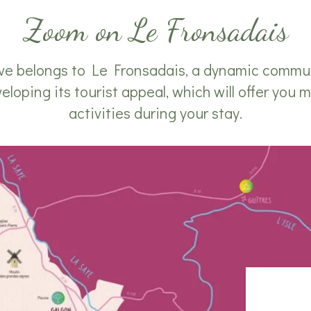
Zoom on Le Fronsadais
 belongs to Le Fronsadais, a dynamic communi
oping its tourist appeal, which will offer you m
activities during your stay.