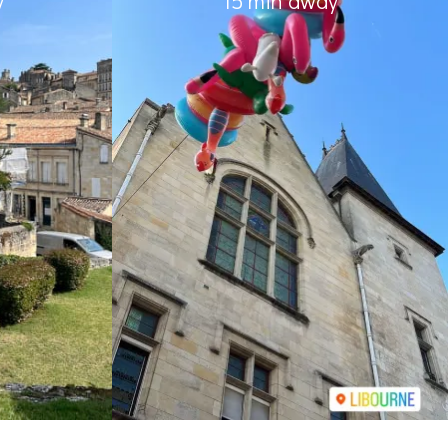
y
15 min away