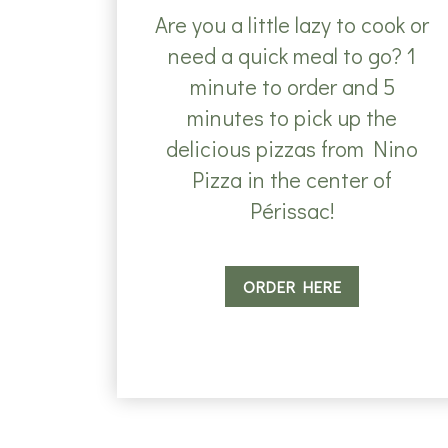
Are you a little lazy to cook or
need a quick meal to go? 1
minute to order and 5
minutes to pick up the
delicious pizzas from Nino
Pizza in the center of
Périssac!
ORDER HERE