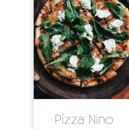
Pizza Nino