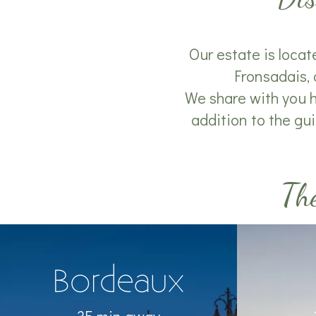
Our estate is locat
Fronsadais, 
We share with you he
addition to the gui
The
Bordeaux