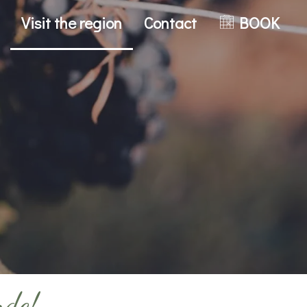
Visit the region
Contact
BOOK
nde!