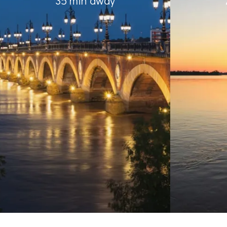
35 min away