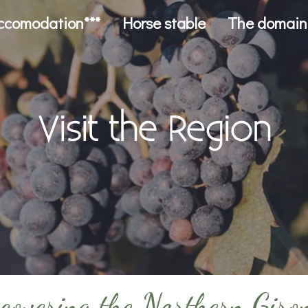
ccomodation***
Horse stable
The domain
Visit the Region
covering the Northern Giro