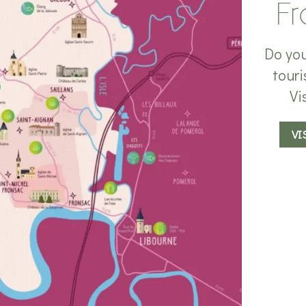
Fr
Do you
touri
Vi
VI