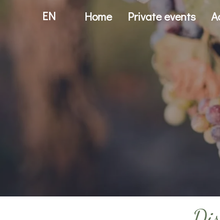
EN
Home
Private events
A
Dis