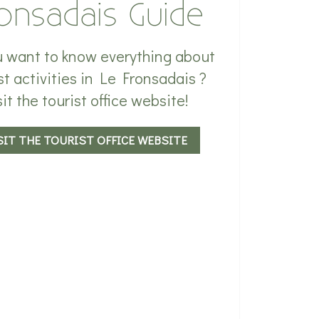
onsadais Guide
 want to know everything about
st activities in Le Fronsadais ?
sit the tourist office website!
SIT THE TOURIST OFFICE WEBSITE